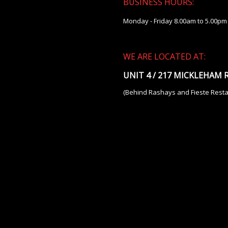
BUSINESS HOURS:
Monday - Friday 8.00am to 5.00pm
WE ARE LOCATED AT:
UNIT 4 / 217 MICKLEHAM
(Behind Rashays and Fieste Resta