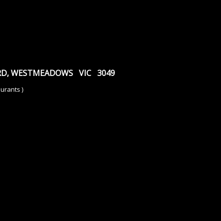
 RD, WESTMEADOWS VIC 3049
urants )