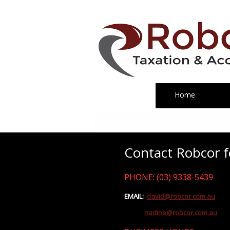
Home
Contact Robcor fo
PHONE:
(03) 9338-5439
EMAIL:
david@robcor.com.au
nadine@robcor.com.au