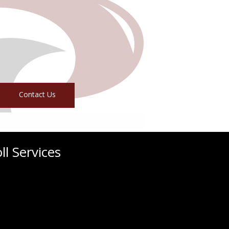
Contact Us
l Services