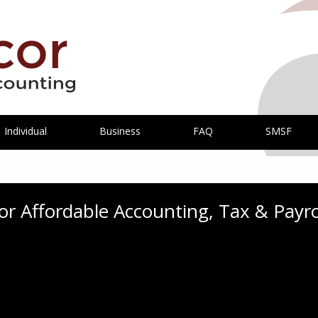
Individual
Business
FAQ
SMSF
r Affordable Accounting, Tax & Payrol